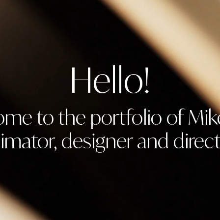
Hello!
me to the portfolio of Mik
imator, designer and direct