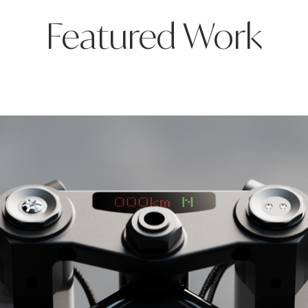
Featured Work