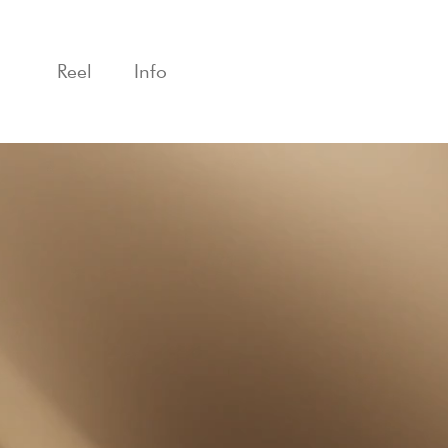
Reel
Info