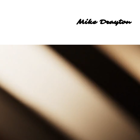
Mike Drayton