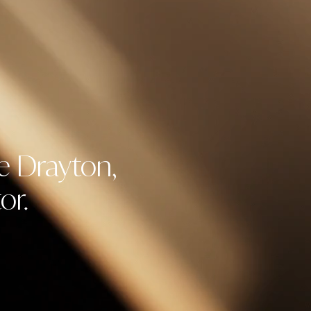
e Drayton,
or.