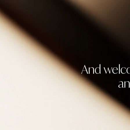
And welco
an