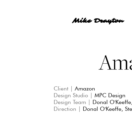
Mike Drayton
Am
Client |
Amazon
Design Studio |
MPC Design
Design Team |
Donal O'Keeffe
Direction |
Donal O'Keeffe, St