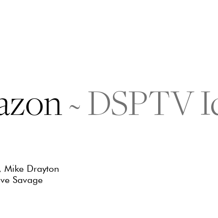
azon
~
DSPTV I
, Mike Drayton
eve Savage